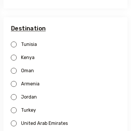
Destination
Tunisia
Kenya
Oman
Armenia
Travel To
Oman
Jordan
Turkey
United Arab Emirates