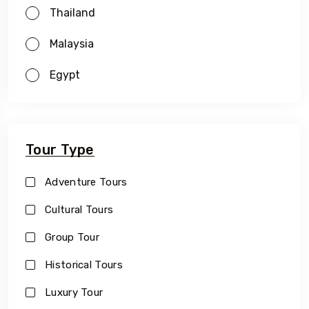
Thailand
Malaysia
Egypt
Tour Type
Adventure Tours
Cultural Tours
Group Tour
Historical Tours
Luxury Tour