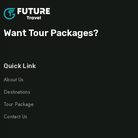
Want Tour Packages?
Quick Link
About Us
Destinations
Tour Package
Contact Us