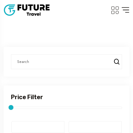
Price Filter