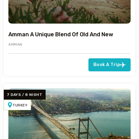
Amman A Unique Blend Of Old And New
AMMAN
Book A Trip
7 DAYS / 8 NIGHT
TURKEY