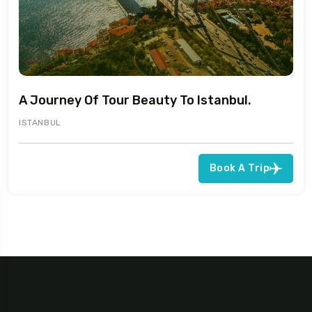
A Journey Of Tour Beauty To Istanbul.
ISTANBUL
Book A Trip