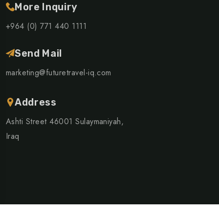
More Inquiry
+964 (0) 771 440 1111
Send Mail
marketing@futuretravel-iq.com
Address
Ashti Street 46001 Sulaymaniyah,
Iraq