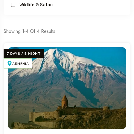
Wildlife & Safari
Showing 1-4 Of 4 Results
7 DAYS / 8 NIGHT
ARMENIA