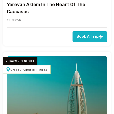
Yerevan A Gem In The Heart Of The
Caucasus
YEREVAN
Book A Trip
7 DAYS / 8 NIGHT
UNITED ARAB EMIRATES