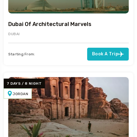
Dubai Of Architectural Marvels
DUBAI
Book A Trip
Starting From:
7 DAYS / 8 NIGHT
JORDAN